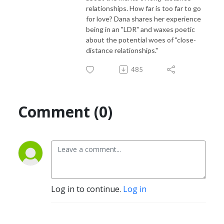
relationships. How far is too far to go
for love? Dana shares her experience
being in an "LDR" and waxes poetic
about the potential woes of "close-
distance relationships."
485
Comment (0)
Log in to continue.
Log in