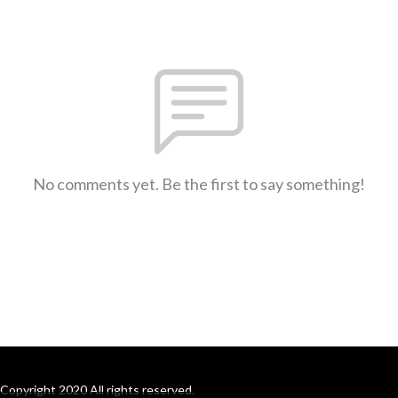
No comments yet. Be the first to say something!
Copyright 2020 All rights reserved.