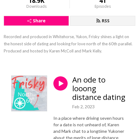
18.9K
41
Downloads
Episodes
Share
RSS
Recorded and produced in Whitehorse, Yukon, Frisky shines a light on 
the honest side of dating and looking for love north of the 60th parallel. 
Produced and hosted by Karen McColl and Mark Kelly.
An ode to
looong
distance dating
Feb 2, 2023
In a place where driving seven hours
for a date is not unheard of, Karen
and Mark chat to a longtime Yukoner
about the merits of long-distance