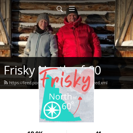
Frisky North of 60
https://feed.podbean.com/friskynorthof60/feed.xml