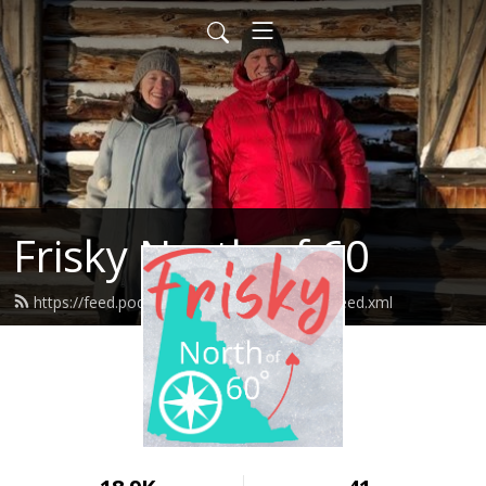
Frisky North of 60
https://feed.podbean.com/friskynorthof60/feed.xml