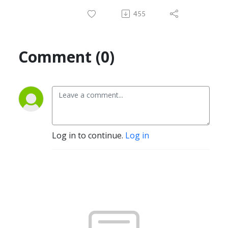
455
Comment (0)
Log in to continue.
Log in