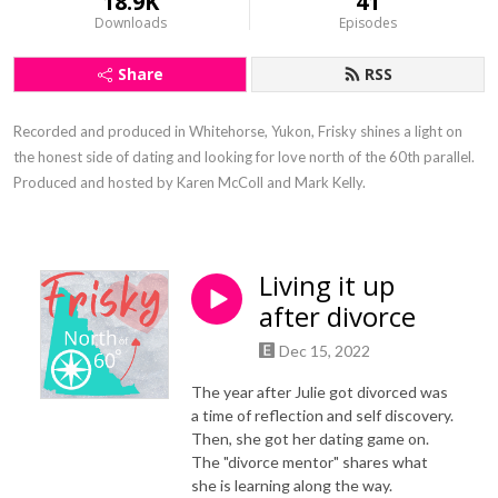
18.9K
41
Downloads
Episodes
Share
RSS
Recorded and produced in Whitehorse, Yukon, Frisky shines a light on 
the honest side of dating and looking for love north of the 60th parallel. 
Produced and hosted by Karen McColl and Mark Kelly.
Living it up
after divorce
Dec 15, 2022
The year after Julie got divorced was
a time of reflection and self discovery.
Then, she got her dating game on.
The "divorce mentor" shares what
she is learning along the way.