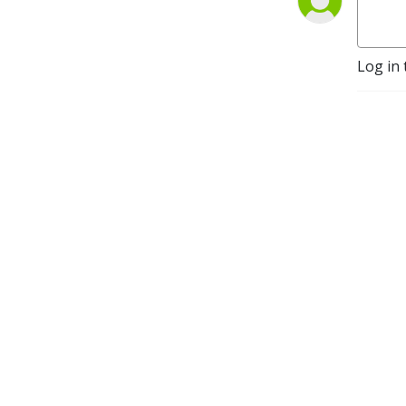
parallel. Produced and 
hosted by Karen McColl and 
Mark Kelly.
Log in 