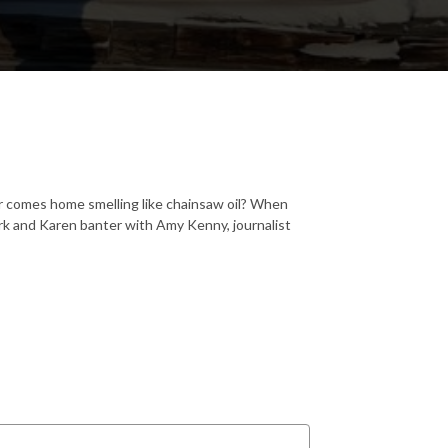
r comes home smelling like chainsaw oil? When
rk and Karen banter with Amy Kenny, journalist