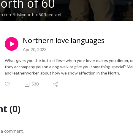
North of 60
an.com/friskynorthof60/feed.xml
Northern love languages
Apr 20, 2023
What gives you the butterflies—when your lover makes you dinner, o
they accompany you on a dog walk or give you something special? Ma
and leatherworker, about how we show affection in the North.
530
t (0)