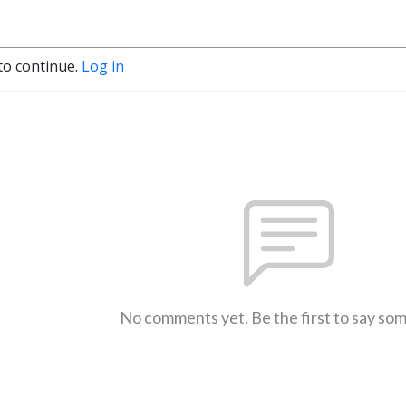
to continue.
Log in
No comments yet. Be the first to say so