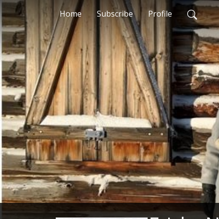
Home
Subscribe
Profile