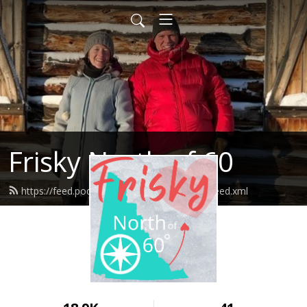
Frisky North of 60
https://feed.podbean.com/friskynorthof60/feed.xml