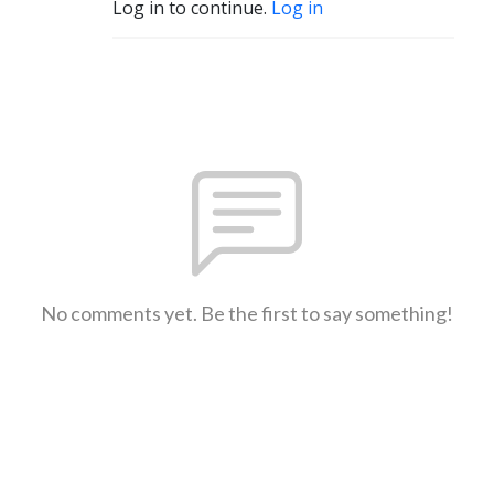
Log in to continue.
Log in
No comments yet. Be the first to say something!