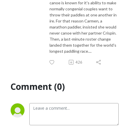
canoe is known for it's ability to make
normally congenial couples want to
throw their paddles at one another in
ire. For that reason Carmen, a
marathon paddler, insisted she would
never canoe with her partner Crispin.
Then, a last-minute roster change
landed them together for the world's
longest paddling race....
426
Comment (0)