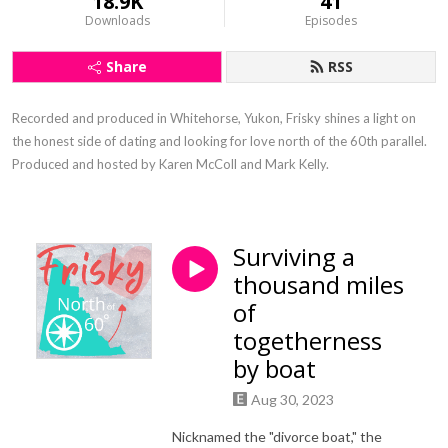
18.9K
41
Downloads
Episodes
Share
RSS
Recorded and produced in Whitehorse, Yukon, Frisky shines a light on 
the honest side of dating and looking for love north of the 60th parallel. 
Produced and hosted by Karen McColl and Mark Kelly.
Surviving a
thousand miles
of
togetherness
by boat
Aug 30, 2023
Nicknamed the "divorce boat," the